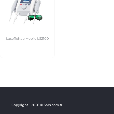
LasoRehab Mobile LS2100
Copyright - 2026 © Sars.com.tr