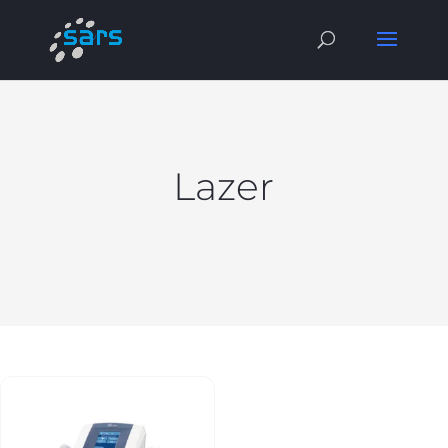
Lazer